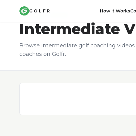
GOLFR
How It Works
C
COACHING CONTENT
Intermediate
V
Browse intermediate golf coaching videos 
coaches on Golfr.