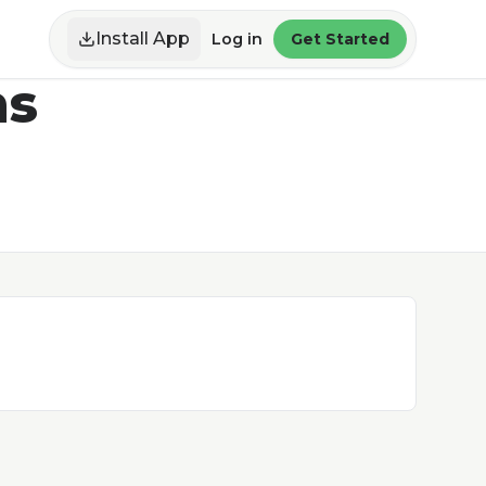
Install App
Log in
Get Started
ns