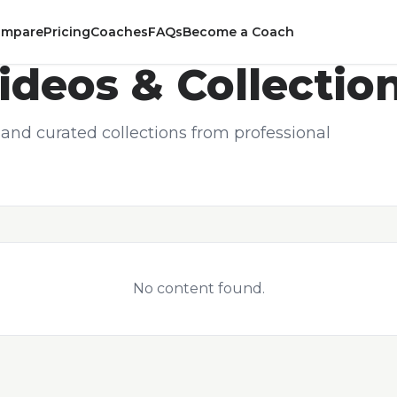
ompare
Pricing
Coaches
FAQs
Become a Coach
ideos & Collectio
and curated collections from professional
No content found.