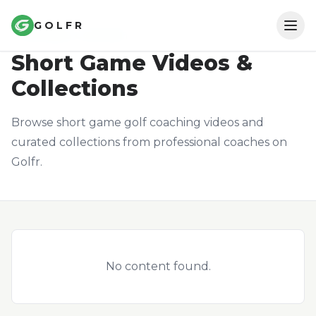
GOLFR
COACHING CONTENT
Short Game
Videos &
Collections
Browse short game golf coaching videos and
curated collections from professional coaches on
Golfr.
Install App
Log in
No content found.
Get Started