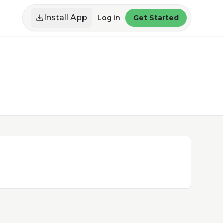
Install App
Log in
Get Started